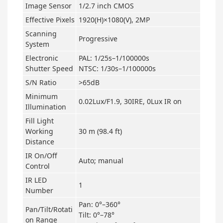
Image Sensor
1/2.7 inch CMOS
Effective Pixels
1920(H)×1080(V), 2MP
Scanning
Progressive
System
Electronic
PAL: 1/25s–1/100000s
Shutter Speed
NTSC: 1/30s–1/100000s
S/N Ratio
>65dB
Minimum
0.02Lux/F1.9, 30IRE, 0Lux IR on
Illumination
Fill Light
Working
30 m (98.4 ft)
Distance
IR On/Off
Auto; manual
Control
IR LED
1
Number
Pan: 0°–360°
Pan/Tilt/Rotati
Tilt: 0°–78°
on Range