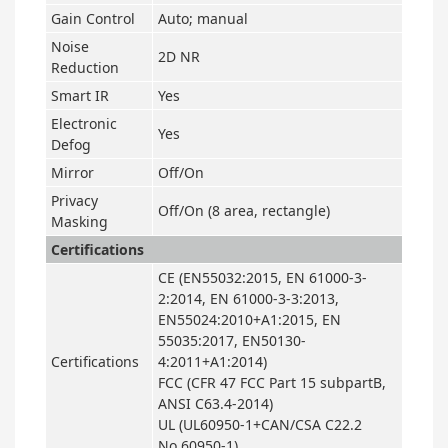
Gain Control
Auto; manual
Noise
2D NR
Reduction
Smart IR
Yes
Electronic
Yes
Defog
Mirror
Off/On
Privacy
Off/On (8 area, rectangle)
Masking
Certifications
CE (EN55032:2015, EN 61000-3-
2:2014, EN 61000-3-3:2013,
EN55024:2010+A1:2015, EN
55035:2017, EN50130-
Certifications
4:2011+A1:2014)
FCC (CFR 47 FCC Part 15 subpartB,
ANSI C63.4-2014)
UL (UL60950-1+CAN/CSA C22.2
No.60950-1)