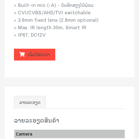
> Built-in mic (-A) - ບັນທຶກສຽງໄດ້ພ້ອມ
> CVI/CVBS/AHD/TVI switchable
> 3.6mm fixed lens (2.8mm optional)
> Max. IR length 30m, Smart IR
> IP67, DC12V
ເພີ່ມໃສ່ກະຕ່າ
ລາຍລະອຽດ
ລາຍລະອຽດສິນຄ້າ
Camera