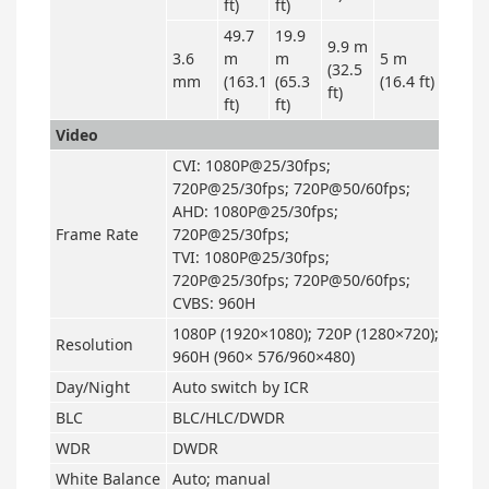
ft)
ft)
49.7
19.9
9.9 m
3.6
m
m
5 m
(32.5
mm
(163.1
(65.3
(16.4 ft)
ft)
ft)
ft)
Video
CVI: 1080P@25/30fps;
720P@25/30fps; 720P@50/60fps;
AHD: 1080P@25/30fps;
Frame Rate
720P@25/30fps;
TVI: 1080P@25/30fps;
720P@25/30fps; 720P@50/60fps;
CVBS: 960H
1080P (1920×1080); 720P (1280×720);
Resolution
960H (960× 576/960×480)
Day/Night
Auto switch by ICR
BLC
BLC/HLC/DWDR
WDR
DWDR
White Balance
Auto; manual