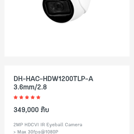
DH-HAC-HDW1200TLP-A
3.6mm/2.8
349,000 ກີບ
2MP HDCVI IR Eyeball Camera
> Max 30fps@1080P