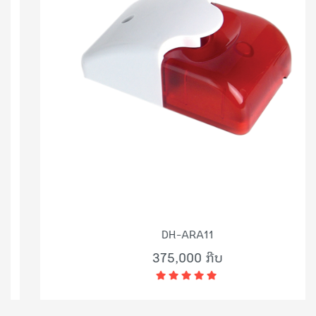
DH-ARA11
375,000 ກີບ