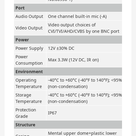
Port
Audio Output
One channel built-in mic (-A)
Video output choices of
Video Output
CVI/TVI/AHD/CVBS by one BNC port
Power
Power Supply
12V ±30% DC
Power
Max 3.3W (12V DC, IR on)
Consumption
Environment
Operating
-40°C to +60°C (-40°F to 140°F); <95%
Temperature
(non-condensation)
Storage
-40°C to +60°C (-40°F to 140°F); <95%
Temperature
(non-condensation)
Protection
IP67
Grade
Structure
Mental upper dome+plastic lower