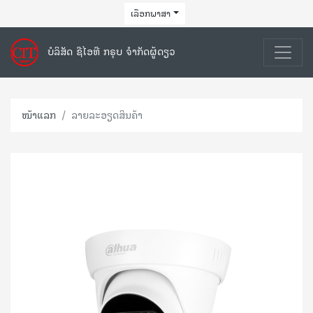
ເລືອກພາສາ
ບໍລິສັດ ຊີໄອທີ ກຣຸບ ຈຳກັດຜູ້ດຽວ
ໜ້າແລກ
ລາຍລະອຽດສິນຄ້າ