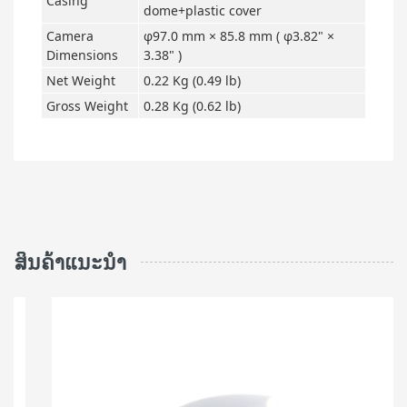
Casing
dome+plastic cover
Camera
φ97.0 mm × 85.8 mm ( φ3.82" ×
Dimensions
3.38" )
Net Weight
0.22 Kg (0.49 lb)
Gross Weight
0.28 Kg (0.62 lb)
ສິນຄ້າແນະນຳ