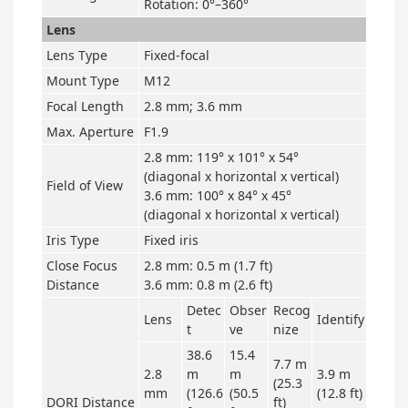
Rotation: 0°–360°
Lens
Lens Type
Fixed-focal
Mount Type
M12
Focal Length
2.8 mm; 3.6 mm
Max. Aperture
F1.9
2.8 mm: 119° x 101° x 54°
(diagonal x horizontal x vertical)
Field of View
3.6 mm: 100° x 84° x 45°
(diagonal x horizontal x vertical)
Iris Type
Fixed iris
Close Focus
2.8 mm: 0.5 m (1.7 ft)
Distance
3.6 mm: 0.8 m (2.6 ft)
Detec
Obser
Recog
Lens
Identify
t
ve
nize
38.6
15.4
7.7 m
2.8
m
m
3.9 m
(25.3
mm
(126.6
(50.5
(12.8 ft)
DORI Distance
ft)