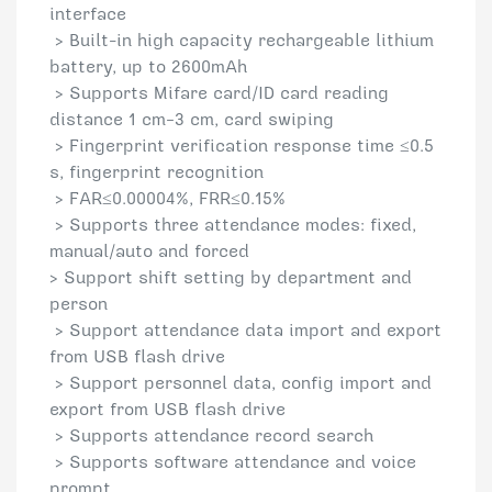
interface
> Built-in high capacity rechargeable lithium
battery, up to 2600mAh
> Supports Mifare card/ID card reading
distance 1 cm–3 cm, card swiping
> Fingerprint verification response time ≤0.5
s, fingerprint recognition
> FAR≤0.00004%, FRR≤0.15%
> Supports three attendance modes: fixed,
manual/auto and forced
> Support shift setting by department and
person
> Support attendance data import and export
from USB flash drive
> Support personnel data, config import and
export from USB flash drive
> Supports attendance record search
> Supports software attendance and voice
prompt