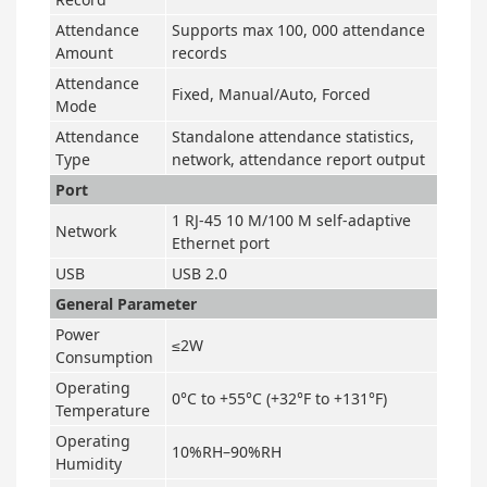
Attendance
Supports max 100, 000 attendance
Amount
records
Attendance
Fixed, Manual/Auto, Forced
Mode
Attendance
Standalone attendance statistics,
Type
network, attendance report output
Port
1 RJ-45 10 M/100 M self-adaptive
Network
Ethernet port
USB
USB 2.0
General Parameter
Power
≤2W
Consumption
Operating
0°C to +55°C (+32°F to +131°F)
Temperature
Operating
10%RH–90%RH
Humidity