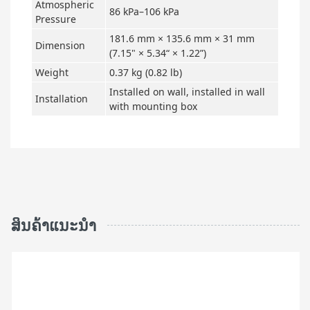
Atmospheric
86 kPa–106 kPa
Pressure
181.6 mm × 135.6 mm × 31 mm
Dimension
(7.15" × 5.34“ × 1.22”)
Weight
0.37 kg (0.82 lb)
Installed on wall, installed in wall
Installation
with mounting box
ສິນຄ້າແນະນຳ