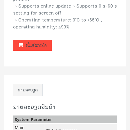
> Supports online update > Supports 0 s–60 s
setting for screen off
> Operating temperature: 0°C to +55°C ,
operating humidity: ≤93%
ເພີ່ມໃສ່ກະຕ່າ
ລາຍລະອຽດ
ລາຍລະອຽດສິນຄ້າ
System Parameter
Main