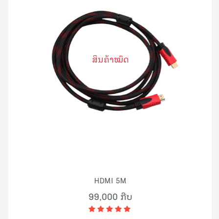
ສິນຄ້າໝົດ
HDMI 5M
99,000 ກີບ