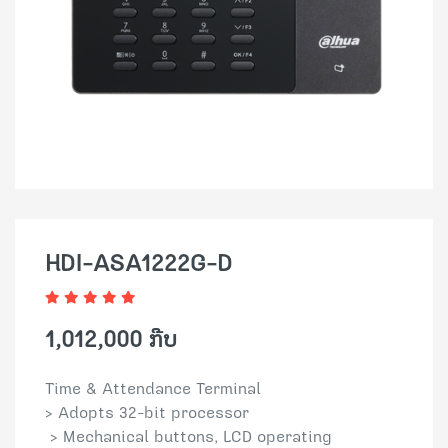
HDI-ASA1222G-D
1,012,000 ກີບ
Time & Attendance Terminal
> Adopts 32-bit processor
> Mechanical buttons, LCD operating