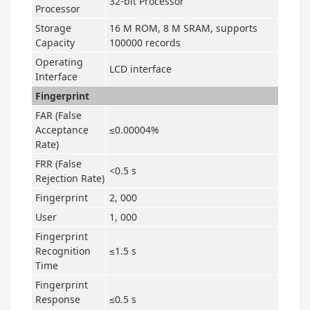
32-bit Processor
Processor
Storage
16 M ROM, 8 M SRAM, supports
Capacity
100000 records
Operating
LCD interface
Interface
Fingerprint
FAR (False
Acceptance
≤0.00004%
Rate)
FRR (False
<0.5 s
Rejection Rate)
Fingerprint
2, 000
User
1, 000
Fingerprint
Recognition
≤1.5 s
Time
Fingerprint
Response
≤0.5 s