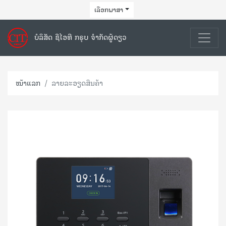
ເລືອກພາສາ
ບໍລິສັດ ຊີໄອທີ ກຣຸບ ຈຳກັດຜູ້ດຽວ
ໜ້າແລກ
ລາຍລະອຽດສິນຄ້າ