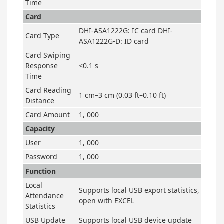
Time
Card
DHI-ASA1222G: IC card DHI-
Card Type
ASA1222G-D: ID card
Card Swiping
Response
<0.1 s
Time
Card Reading
1 cm–3 cm (0.03 ft–0.10 ft)
Distance
Card Amount
1, 000
Capacity
User
1, 000
Password
1, 000
Function
Local
Supports local USB export statistics,
Attendance
open with EXCEL
Statistics
USB Update
Supports local USB device update