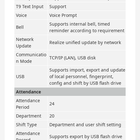
T9 Text Input
Support
Voice
Voice Prompt
Supports internal bell, timed
Bell
reminder according to requirement
Network
Realize unified update by network
Update
Communicatio
TCP
/
IP (LAN), USB disk
n Mode
Supports import, export and update
USB
of local personnel, fingerprint,
config and shift by USB flash drive
Attendance
Attendance
24
Period
Department
20
Shift Type
Department and user shift setting
Attendance
Supports export by USB flash drive
Record