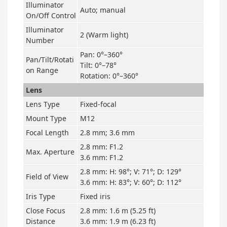
Illuminator
Auto; manual
On/Off Control
Illuminator
2 (Warm light)
Number
Pan: 0°–360°
Pan/Tilt/Rotati
Tilt: 0°–78°
on Range
Rotation: 0°–360°
Lens
Lens Type
Fixed-focal
Mount Type
M12
Focal Length
2.8 mm; 3.6 mm
2.8 mm: F1.2
Max. Aperture
3.6 mm: F1.2
2.8 mm: H: 98°; V: 71°; D: 129°
Field of View
3.6 mm: H: 83°; V: 60°; D: 112°
Iris Type
Fixed iris
Close Focus
2.8 mm: 1.6 m (5.25 ft)
Distance
3.6 mm: 1.9 m (6.23 ft)