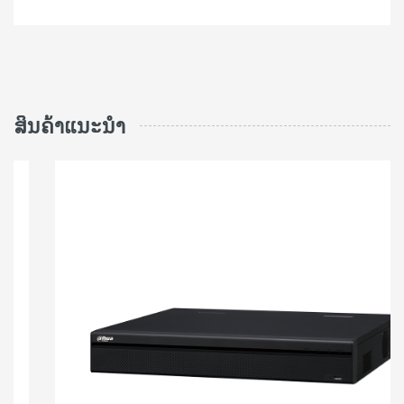
ສິນຄ້າແນະນຳ