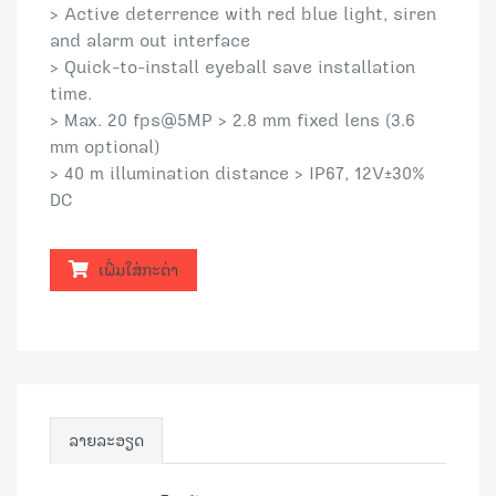
> Active deterrence with red blue light, siren
and alarm out interface
> Quick-to-install eyeball save installation
time.
> Max. 20 fps@5MP > 2.8 mm fixed lens (3.6
mm optional)
> 40 m illumination distance > IP67, 12V±30%
DC
ເພີ່ມໃສ່ກະຕ່າ
ລາຍລະອຽດ