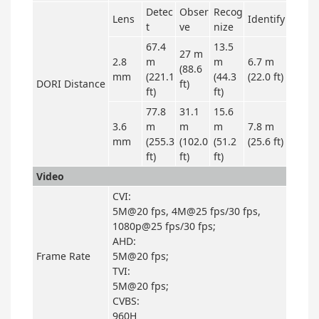
Detec
Obser
Recog
Lens
Identify
t
ve
nize
67.4
13.5
27 m
2.8
m
m
6.7 m
(88.6
mm
(221.1
(44.3
(22.0 ft)
DORI Distance
ft)
ft)
ft)
77.8
31.1
15.6
3.6
m
m
m
7.8 m
mm
(255.3
(102.0
(51.2
(25.6 ft)
ft)
ft)
ft)
Video
CVI:
5M@20 fps, 4M@25 fps/30 fps,
1080p@25 fps/30 fps;
AHD:
Frame Rate
5M@20 fps;
TVI:
5M@20 fps;
CVBS:
960H