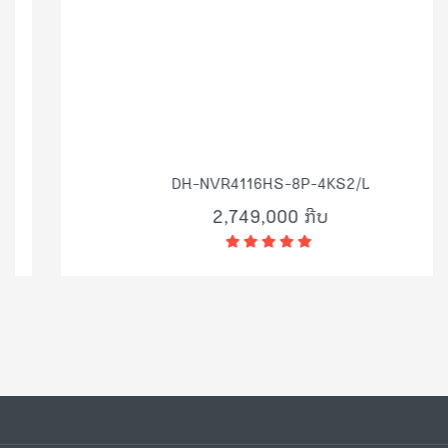
DH-NVR4116HS-8P-4KS2/L
2,749,000 ກີບ