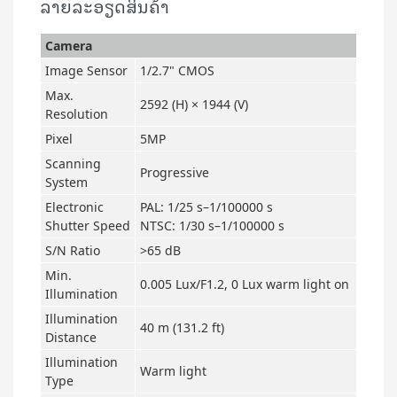
ລາຍລະອຽດສິນຄ້າ
Camera
Image Sensor
1/2.7" CMOS
Max.
2592 (H) × 1944 (V)
Resolution
Pixel
5MP
Scanning
Progressive
System
Electronic
PAL: 1/25 s–1/100000 s
Shutter Speed
NTSC: 1/30 s–1/100000 s
S/N Ratio
>65 dB
Min.
0.005 Lux/F1.2, 0 Lux warm light on
Illumination
Illumination
40 m (131.2 ft)
Distance
Illumination
Warm light
Type