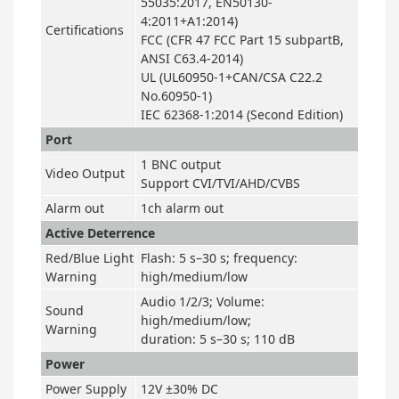
55035:2017, EN50130-
4:2011+A1:2014)
Certifications
FCC (CFR 47 FCC Part 15 subpartB,
ANSI C63.4-2014)
UL (UL60950-1+CAN/CSA C22.2
No.60950-1)
IEC 62368-1:2014 (Second Edition)
Port
1 BNC output
Video Output
Support CVI/TVI/AHD/CVBS
Alarm out
1ch alarm out
Active Deterrence
Red/Blue Light
Flash: 5 s–30 s; frequency:
Warning
high/medium/low
Audio 1/2/3; Volume:
Sound
high/medium/low;
Warning
duration: 5 s–30 s; 110 dB
Power
Power Supply
12V ±30% DC