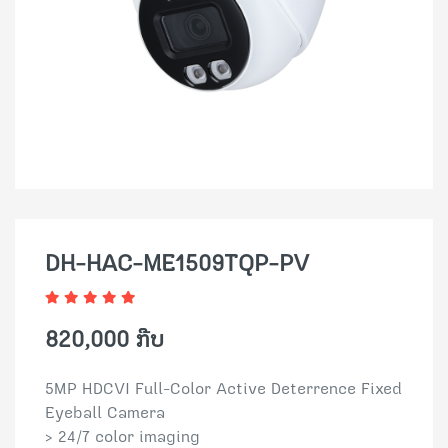
DH-HAC-ME1509TQP-PV
820,000 ກີບ
5MP HDCVI Full-Color Active Deterrence Fixed
Eyeball Camera
> 24/7 color imaging