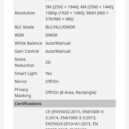
5M (2592 × 1944); 4M (2560 × 1440);
Resolution
1080p (1920 × 1080); 960H (960 ×
576/960 × 480)
BLC Mode
BLC/HLC/DWDR
WDR
DWDR
White Balance
Auto/Manual
Gain Control
Auto/Manual
Noise
2D
Reduction
Smart Light
Yes
Mirror
Off/On
Privacy
Off/On (8 Area, Rectangle)
Masking
Certifications
CE (EN55032:2015, EN61000-3-
2:2014, EN61000-3-3:2013,
EN55024:2010+A1:2015, EN