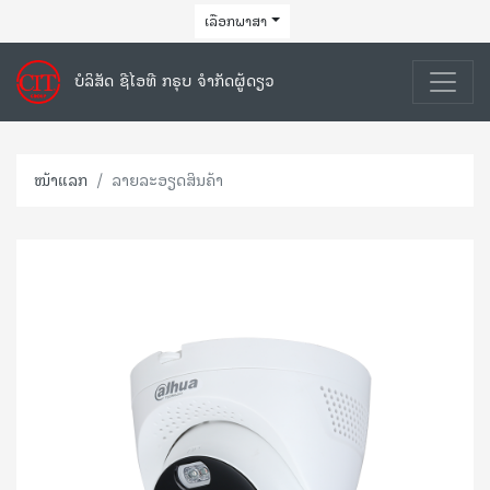
ເລືອກພາສາ
ບໍລິສັດ ຊີໄອທີ ກຣຸບ ຈຳກັດຜູ້ດຽວ
ໜ້າແລກ
ລາຍລະອຽດສິນຄ້າ