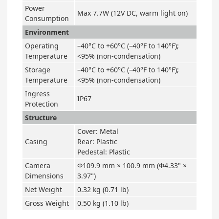
Power
Max 7.7W (12V DC, warm light on)
Consumption
Environment
Operating
–40°C to +60°C (–40°F to 140°F);
Temperature
<95% (non-condensation)
Storage
–40°C to +60°C (–40°F to 140°F);
Temperature
<95% (non-condensation)
Ingress
IP67
Protection
Structure
Cover: Metal
Casing
Rear: Plastic
Pedestal: Plastic
Camera
Φ109.9 mm × 100.9 mm (Φ4.33" ×
Dimensions
3.97")
Net Weight
0.32 kg (0.71 lb)
Gross Weight
0.50 kg (1.10 lb)