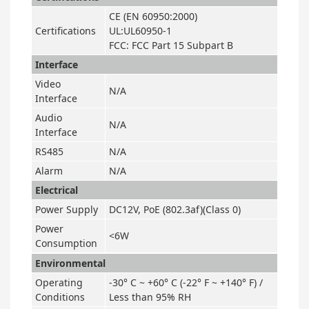
CE (EN 60950:2000)
Certifications
UL:UL60950-1
FCC: FCC Part 15 Subpart B
Interface
Video
N/A
Interface
Audio
N/A
Interface
RS485
N/A
Alarm
N/A
Electrical
Power Supply
DC12V, PoE (802.3af)(Class 0)
Power
<6W
Consumption
Environmental
Operating
-30° C ~ +60° C (-22° F ~ +140° F) /
Conditions
Less than 95% RH