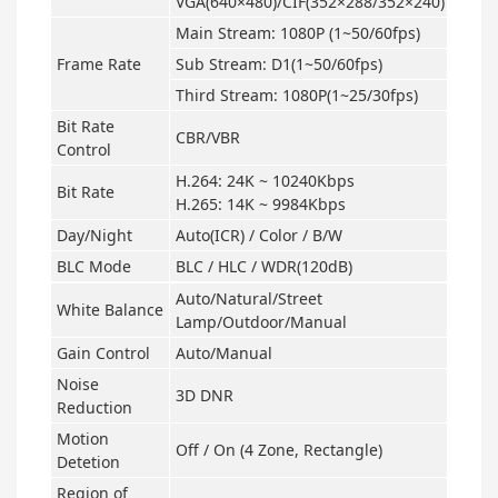
VGA(640×480)/CIF(352×288/352×240)
Main Stream: 1080P (1~50/60fps)
Frame Rate
Sub Stream: D1(1~50/60fps)
Third Stream: 1080P(1~25/30fps)
Bit Rate
CBR/VBR
Control
H.264: 24K ~ 10240Kbps
Bit Rate
H.265: 14K ~ 9984Kbps
Day/Night
Auto(ICR) / Color / B/W
BLC Mode
BLC / HLC / WDR(120dB)
Auto/Natural/Street
White Balance
Lamp/Outdoor/Manual
Gain Control
Auto/Manual
Noise
3D DNR
Reduction
Motion
Off / On (4 Zone, Rectangle)
Detetion
Region of