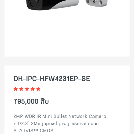
DH-IPC-HFW4231EP-SE
795,000 ກີບ
2MP WDR IR Mini Bullet Network Camera
> 1/2.8” 2Megapixel progressive scan
STARVIS™ CMOS