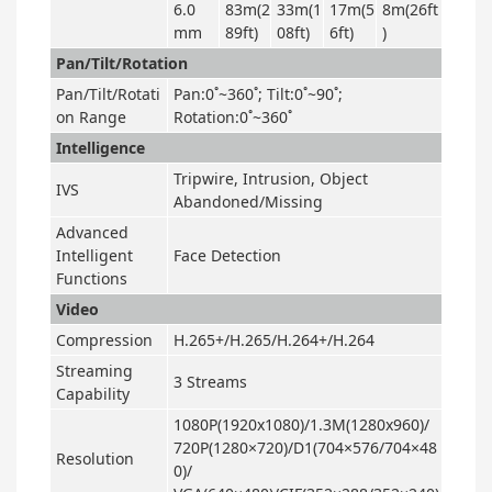
6.0
83m(2
33m(1
17m(5
8m(26ft
mm
89ft)
08ft)
6ft)
)
Pan/Tilt/Rotation
Pan/Tilt/Rotati
Pan:0˚~360˚; Tilt:0˚~90˚;
on Range
Rotation:0˚~360˚
Intelligence
Tripwire, Intrusion, Object
IVS
Abandoned/Missing
Advanced
Intelligent
Face Detection
Functions
Video
Compression
H.265+/H.265/H.264+/H.264
Streaming
3 Streams
Capability
1080P(1920x1080)/1.3M(1280x960)/
720P(1280×720)/D1(704×576/704×48
Resolution
0)/