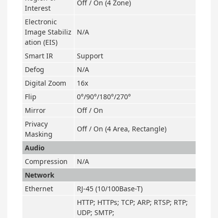
Off / On (4 Zone)
Interest
Electronic
Image Stabiliz
N/A
ation (EIS)
Smart IR
Support
Defog
N/A
Digital Zoom
16x
Flip
0°/90°/180°/270°
Mirror
Off / On
Privacy
Off / On (4 Area, Rectangle)
Masking
Audio
Compression
N/A
Network
Ethernet
RJ-45 (10/100Base-T)
HTTP; HTTPs; TCP; ARP; RTSP; RTP;
UDP; SMTP;