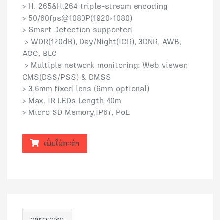
> H. 265&H.264 triple-stream encoding
> 50/60fps@1080P(1920×1080)
> Smart Detection supported
> WDR(120dB), Day/Night(ICR), 3DNR, AWB,
AGC, BLC
> Multiple network monitoring: Web viewer,
CMS(DSS/PSS) & DMSS
> 3.6mm fixed lens (6mm optional)
> Max. IR LEDs Length 40m
> Micro SD Memory,IP67, PoE
ເພີ່ມໃສ່ກະຕ່າ
ລາຍລະອຽດ