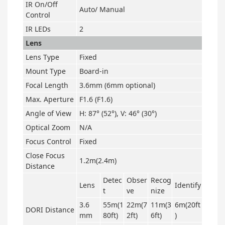
IR On/Off
Auto/ Manual
Control
IR LEDs
2
Lens
Lens Type
Fixed
Mount Type
Board-in
Focal Length
3.6mm (6mm optional)
Max. Aperture
F1.6 (F1.6)
Angle of View
H: 87° (52°), V: 46° (30°)
Optical Zoom
N/A
Focus Control
Fixed
Close Focus
1.2m(2.4m)
Distance
Detec
Obser
Recog
Lens
Identify
t
ve
nize
3.6
55m(1
22m(7
11m(3
6m(20ft
DORI Distance
mm
80ft)
2ft)
6ft)
)