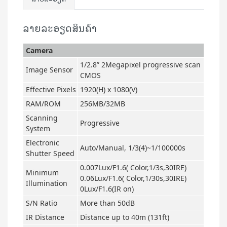
ລາຍລະອຽດສິນຄ້າ
Camera
1/2.8” 2Megapixel progressive scan
Image Sensor
CMOS
Effective Pixels
1920(H) x 1080(V)
RAM/ROM
256MB/32MB
Scanning
Progressive
System
Electronic
Auto/Manual, 1/3(4)~1/100000s
Shutter Speed
0.007Lux/F1.6( Color,1/3s,30IRE)
Minimum
0.06Lux/F1.6( Color,1/30s,30IRE)
Illumination
0Lux/F1.6(IR on)
S/N Ratio
More than 50dB
IR Distance
Distance up to 40m (131ft)