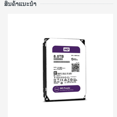
ສິນຄ້າແນະນຳ