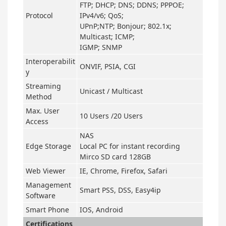
FTP; DHCP; DNS; DDNS; PPPOE;
Protocol
IPv4/v6; QoS;
UPnP;NTP; Bonjour; 802.1x;
Multicast; ICMP;
IGMP; SNMP
Interoperabilit
ONVIF, PSIA, CGI
y
Streaming
Unicast / Multicast
Method
Max. User
10 Users /20 Users
Access
NAS
Edge Storage
Local PC for instant recording
Mirco SD card 128GB
Web Viewer
IE, Chrome, Firefox, Safari
Management
Smart PSS, DSS, Easy4ip
Software
Smart Phone
IOS, Android
Certifications