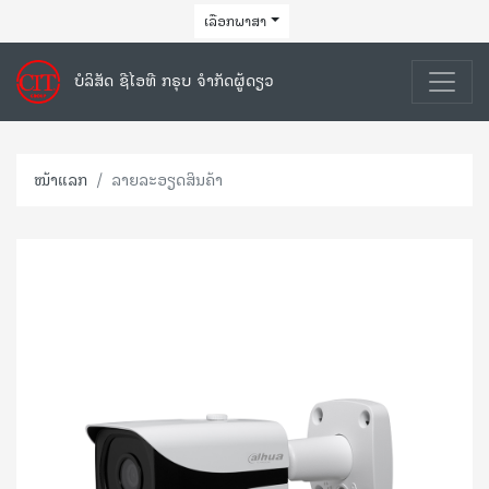
ເລືອກພາສາ
ບໍລິສັດ ຊີໄອທີ ກຣຸບ ຈຳກັດຜູ້ດຽວ
ໜ້າແລກ
ລາຍລະອຽດສິນຄ້າ