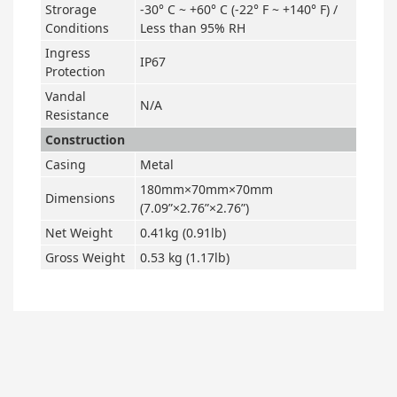
Strorage
-30° C ~ +60° C (-22° F ~ +140° F) /
Conditions
Less than 95% RH
Ingress
IP67
Protection
Vandal
N/A
Resistance
Construction
Casing
Metal
180mm×70mm×70mm
Dimensions
(7.09”×2.76”×2.76”)
Net Weight
0.41kg (0.91lb)
Gross Weight
0.53 kg (1.17lb)