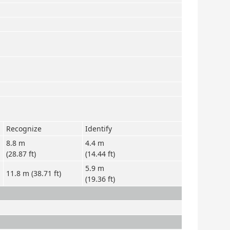
Recognize
Identify
8.8 m
4.4 m
(28.87 ft)
(14.44 ft)
5.9 m
11.8 m (38.71 ft)
(19.36 ft)