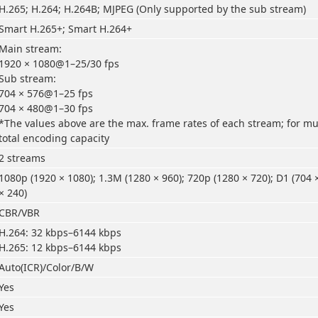
H.265; H.264; H.264B; MJPEG (Only supported by the sub stream)
Smart H.265+; Smart H.264+
Main stream:
1920 × 1080@1–25/30 fps
Sub stream:
704 × 576@1–25 fps
704 × 480@1–30 fps
*The values above are the max. frame rates of each stream; for mul
total encoding capacity
2 streams
1080p (1920 × 1080); 1.3M (1280 × 960); 720p (1280 × 720); D1 (704 
× 240)
CBR/VBR
H.264: 32 kbps–6144 kbps
H.265: 12 kbps–6144 kbps
Auto(ICR)/Color/B/W
Yes
Yes