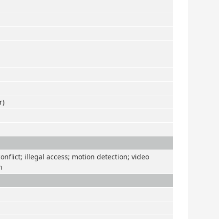
r)
nflict; illegal access; motion detection; video
n