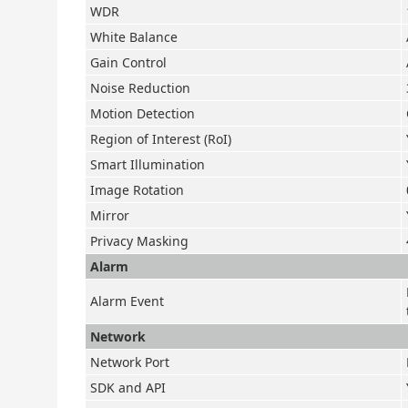
WDR
White Balance
Gain Control
Noise Reduction
Motion Detection
Region of Interest (RoI)
Smart Illumination
Image Rotation
Mirror
Privacy Masking
Alarm
Alarm Event
Network
Network Port
SDK and API