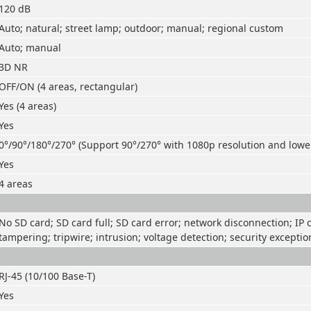
120 dB
Auto; natural; street lamp; outdoor; manual; regional custom
Auto; manual
3D NR
OFF/ON (4 areas, rectangular)
Yes (4 areas)
Yes
0°/90°/180°/270° (Support 90°/270° with 1080p resolution and lowe
Yes
4 areas
No SD card; SD card full; SD card error; network disconnection; IP co
tampering; tripwire; intrusion; voltage detection; security exceptio
RJ-45 (10/100 Base-T)
Yes