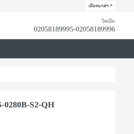
ເລືອກພາສາ
ໂທເລີຍ
02058189995-02058189996
-0280B-S2-QH