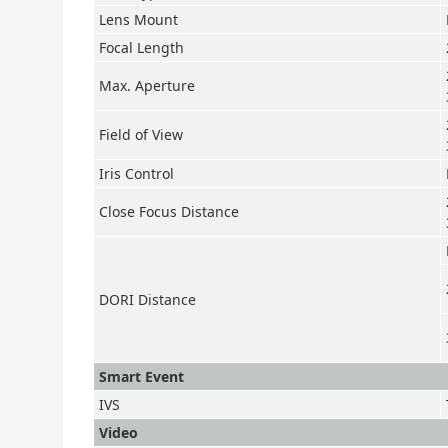
Lens Mount
Focal Length
Max. Aperture
Field of View
Iris Control
Close Focus Distance
DORI Distance
Smart Event
IVS
Video