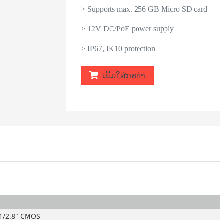
> Supports max. 256 GB Micro SD card
> 12V DC/PoE power supply
> IP67, IK10 protection
ເພີ່ມໃສ່ກະຕ່າ
1/2.8" CMOS