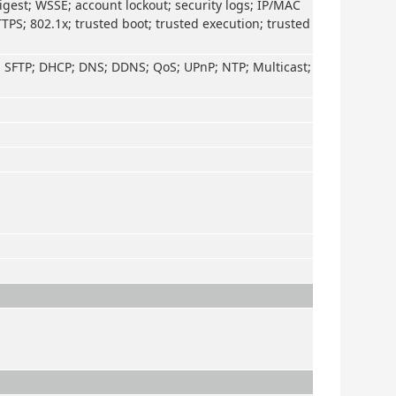
igest; WSSE; account lockout; security logs; IP/MAC
TTPS; 802.1x; trusted boot; trusted execution; trusted
; SFTP; DHCP; DNS; DDNS; QoS; UPnP; NTP; Multicast;