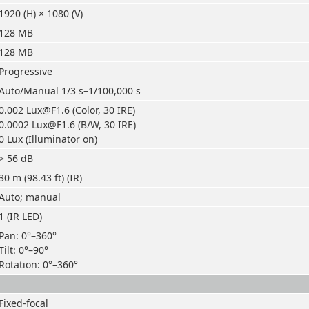
1920 (H) × 1080 (V)
128 MB
128 MB
Progressive
Auto/Manual 1/3 s–1/100,000 s
0.002 Lux@F1.6 (Color, 30 IRE)
0.0002 Lux@F1.6 (B/W, 30 IRE)
0 Lux (Illuminator on)
> 56 dB
30 m (98.43 ft) (IR)
Auto; manual
1 (IR LED)
Pan: 0°–360°
Tilt: 0°–90°
Rotation: 0°–360°
Fixed-focal