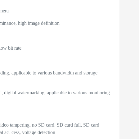
mera
inance, high image definition
ow bit rate
ng, applicable to various bandwidth and storage
gital watermarking, applicable to various monitoring
video tampering, no SD card, SD card full, SD card
al ac- cess, voltage detection