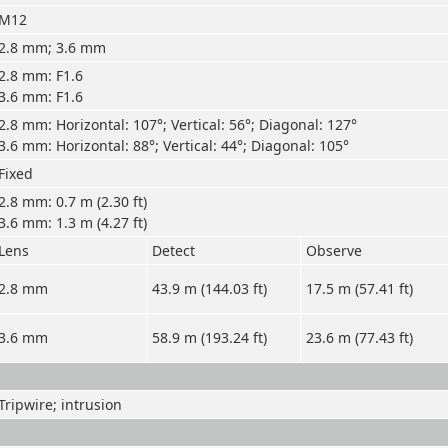
M12
2.8 mm; 3.6 mm
2.8 mm: F1.6
3.6 mm: F1.6
2.8 mm: Horizontal: 107°; Vertical: 56°; Diagonal: 127°
3.6 mm: Horizontal: 88°; Vertical: 44°; Diagonal: 105°
Fixed
2.8 mm: 0.7 m (2.30 ft)
3.6 mm: 1.3 m (4.27 ft)
Lens
Detect
Observe
2.8 mm
43.9 m (144.03 ft)
17.5 m (57.41 ft)
3.6 mm
58.9 m (193.24 ft)
23.6 m (77.43 ft)
Tripwire; intrusion