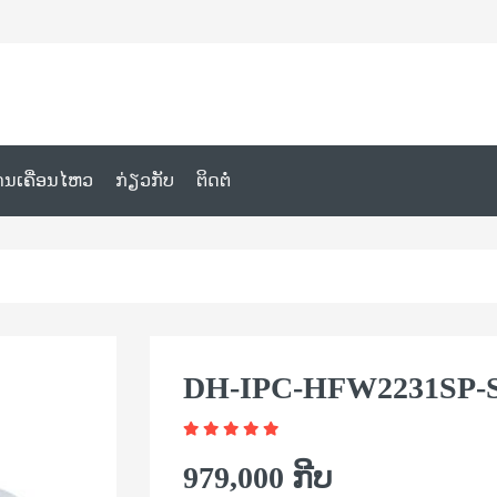
ານເຄື່ອນໄຫວ
ກ່ຽວກັບ
ຕິດຕໍ່
DH-IPC-HFW2231SP-S
979,000 ກີບ