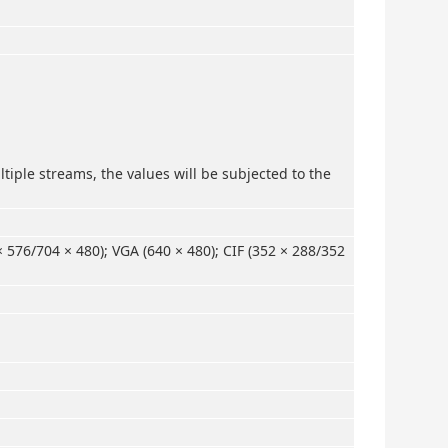
tiple streams, the values will be subjected to the
× 576/704 × 480); VGA (640 × 480); CIF (352 × 288/352