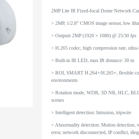
2MP Lite IR Fixed-focal Dome Network Ca
> 2MP, 1/2.8” CMOS image sensor, low illum
> Outputs 2MP (1920 × 1080) @ 25/30 fps
> H.265 codec, high compression rate, ultra-l
> Built-in IR LED, max IR distance: 30 m
> ROI, SMART H.264+/H.265+, flexible codi
environments
> Rotation mode, WDR, 3D NR, HLC, BLC, di
scenes
> Intelligent detection: Intrusion, tripwire
> Abnormality detection: Motion detection, 
error, network disconnected, IP conflict, illeg