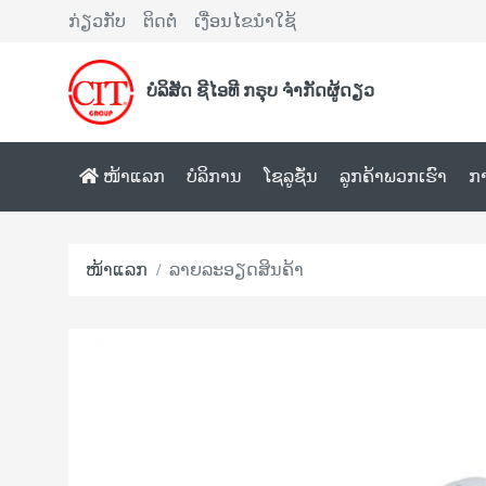
ກ່ຽວກັບ
ຕິດຕໍ່
ເງື່ອນໄຂນຳໃຊ້
ບໍລິສັດ ຊີໄອທີ ກຣຸບ ຈຳກັດຜູ້ດຽວ
ໜ້າແລກ
ບໍລິການ
ໂຊລູຊັ່ນ
ລູກຄ້າພວກເຮົາ
ກ
ໜ້າແລກ
ລາຍລະອຽດສິນຄ້າ