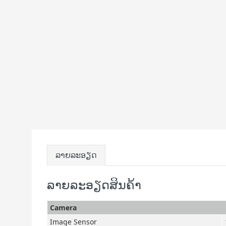
ລາຍລະອຽດ
ລາຍລະອຽດສິນຄ້າ
Camera
Image Sensor