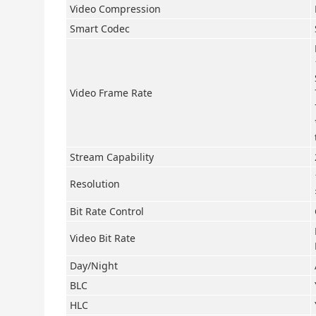
Video Compression
Smart Codec
Video Frame Rate
Stream Capability
Resolution
Bit Rate Control
Video Bit Rate
Day/Night
BLC
HLC