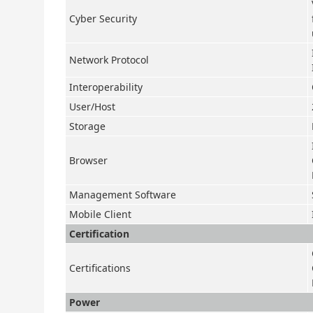
Cyber Security
Network Protocol
Interoperability
User/Host
Storage
Browser
Management Software
Mobile Client
Certification
Certifications
Power