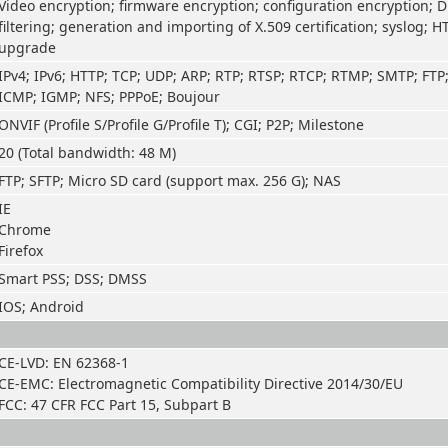
Video encryption; firmware encryption; configuration encryption; D
filtering; generation and importing of X.509 certification; syslog; H
upgrade
IPv4; IPv6; HTTP; TCP; UDP; ARP; RTP; RTSP; RTCP; RTMP; SMTP; FTP
ICMP; IGMP; NFS; PPPoE; Boujour
ONVIF (Profile S/Profile G/Profile T); CGI; P2P; Milestone
20 (Total bandwidth: 48 M)
FTP; SFTP; Micro SD card (support max. 256 G); NAS
IE
Chrome
Firefox
Smart PSS; DSS; DMSS
IOS; Android
CE-LVD: EN 62368-1
CE-EMC: Electromagnetic Compatibility Directive 2014/30/EU
FCC: 47 CFR FCC Part 15, Subpart B