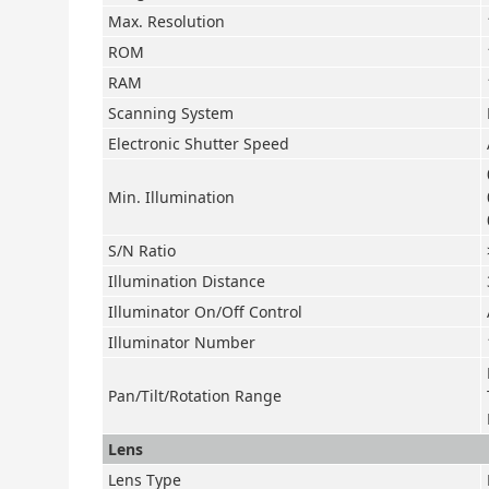
Max. Resolution
ROM
RAM
Scanning System
Electronic Shutter Speed
Min. Illumination
S/N Ratio
Illumination Distance
Illuminator On/Off Control
Illuminator Number
Pan/Tilt/Rotation Range
Lens
Lens Type