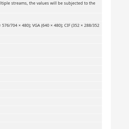
tiple streams, the values will be subjected to the
× 576/704 × 480); VGA (640 × 480); CIF (352 × 288/352