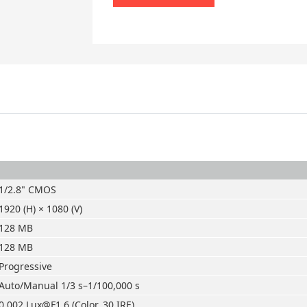
1/2.8" CMOS
1920 (H) × 1080 (V)
128 MB
128 MB
Progressive
Auto/Manual 1/3 s–1/100,000 s
0.002 Lux@F1.6 (Color, 30 IRE)