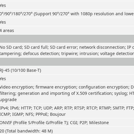
Yes
0°/90°/180°/270° (Support 90°/270° with 1080p resolution and lowe
Yes
4 areas
No SD card; SD card full; SD card error; network disconnection; IP co
tampering; defocus detection; tripwire; intrusion; voltage detectio
RJ-45 (10/100 Base-T)
Yes
Video encryption; firmware encryption; configuration encryption; D
filtering; generation and importing of X.509 certification; syslog; H
upgrade
IPv4; IPv6; HTTP; TCP; UDP; ARP; RTP; RTSP; RTCP; RTMP; SMTP; FTP
ICMP; IGMP; NFS; PPPoE; Boujour
ONVIF (Profile S/Profile G/Profile T); CGI; P2P; Milestone
20 (Total bandwidth: 48 M)