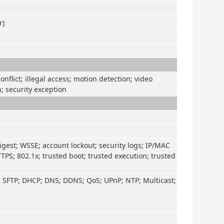
r)
nflict; illegal access; motion detection; video
n; security exception
igest; WSSE; account lockout; security logs; IP/MAC
TTPS; 802.1x; trusted boot; trusted execution; trusted
; SFTP; DHCP; DNS; DDNS; QoS; UPnP; NTP; Multicast;