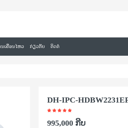
ານເຄື່ອນໄຫວ
ກ່ຽວກັບ
ຕິດຕໍ່
DH-IPC-HDBW2231EP
995,000 ກີບ