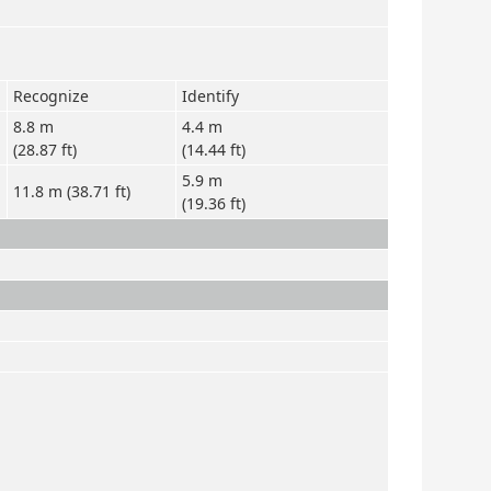
Recognize
Identify
8.8 m
4.4 m
(28.87 ft)
(14.44 ft)
5.9 m
11.8 m (38.71 ft)
(19.36 ft)