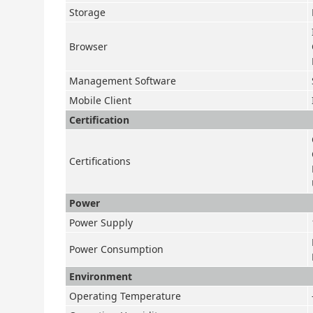
Storage
Browser
Management Software
Mobile Client
Certification
Certifications
Power
Power Supply
Power Consumption
Environment
Operating Temperature