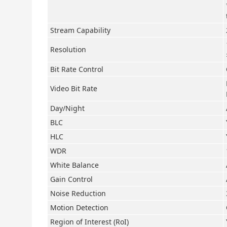
Stream Capability
Resolution
Bit Rate Control
Video Bit Rate
Day/Night
BLC
HLC
WDR
White Balance
Gain Control
Noise Reduction
Motion Detection
Region of Interest (RoI)