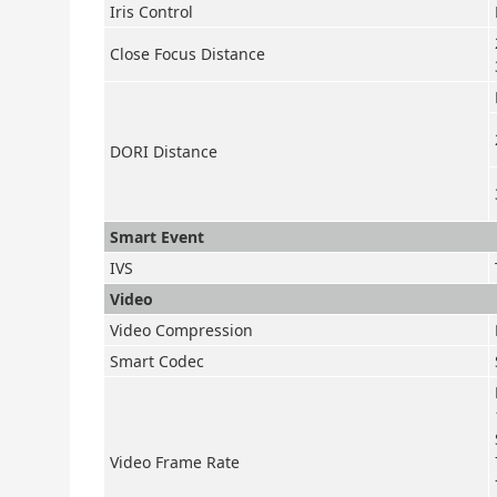
Iris Control
Close Focus Distance
DORI Distance
Smart Event
IVS
Video
Video Compression
Smart Codec
Video Frame Rate