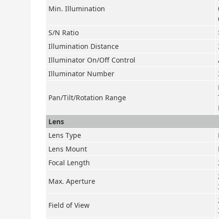
Min. Illumination
S/N Ratio
Illumination Distance
Illuminator On/Off Control
Illuminator Number
Pan/Tilt/Rotation Range
Lens
Lens Type
Lens Mount
Focal Length
Max. Aperture
Field of View