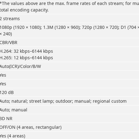
*The values above are the max. frame rates of each stream; for mul
total encoding capacity.
2 streams
1080p (1920 × 1080); 1.3M (1280 × 960); 720p (1280 × 720); D1 (704 
× 240)
CBR/VBR
H.264: 32 kbps–6144 kbps
H.265: 12 kbps–6144 kbps
Auto(ICR)/Color/B/W
Yes
Yes
120 dB
Auto; natural; street lamp; outdoor; manual; regional custom
Auto; manual
3D NR
OFF/ON (4 areas, rectangular)
Yes (4 areas)