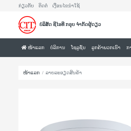
ກ່ຽວກັບ
ຕິດຕໍ່
ເງື່ອນໄຂນຳໃຊ້
ບໍລິສັດ ຊີໄອທີ ກຣຸບ ຈຳກັດຜູ້ດຽວ
ໜ້າແລກ
ບໍລິການ
ໂຊລູຊັ່ນ
ລູກຄ້າພວກເຮົາ
ກ
ໜ້າແລກ
ລາຍລະອຽດສິນຄ້າ