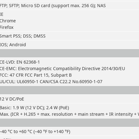
FTP; SFTP; Micro SD card (support max. 256 G); NAS
IE
Chrome
Firefox
Smart PSS; DSS; DMSS
IOS; Android
CE-LVD: EN 62368-1
CE-EMC: Electromagnetic Compatibility Directive 2014/30/EU
FCC: 47 CFR FCC Part 15, Subpart B
UL/CUL: UL60950-1 CAN/CSA C22.2 No.60950-1-07
12 V DC/PoE
Basic: 1.9 W (12 V DC); 2.4 W (PoE)
Max. (ICR + H.265 + max. resolution + main stream + IR intensity + W
–40 °C to +60 °C (–40 °F to +140 °F)