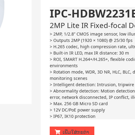
IPC-HDBW2231E
2MP Lite IR Fixed-focal
> 2MP, 1/2.8” CMOS image sensor, low illu
> Outputs 2MP (1920 × 1080) @ 25/30 fps
> H.265 codec, high compression rate, ultr
> Built-in IR LED, max IR distance: 30 m
> ROI, SMART H.264+/H.265+, flexible cod
environments
> Rotation mode, WDR, 3D NR, HLC, BLC, di
monitoring scenes
> Intelligent detection: Intrusion, tripwire
> Abnormality detection: Motion detection
error, network disconnected, IP conflict, il
> Max. 256 GB Micro SD card
> 12V DC/PoE power supply
> IP67, IK10 protection
ເພີ່ມໃສ່ກະຕ່າ