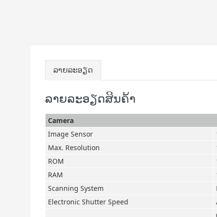
ລາຍລະອຽດ
ລາຍລະອຽດສິນຄ້າ
Camera
Image Sensor
Max. Resolution
ROM
RAM
Scanning System
Electronic Shutter Speed