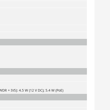
DR + IVS): 4.5 W (12 V DC); 5.4 W (PoE)