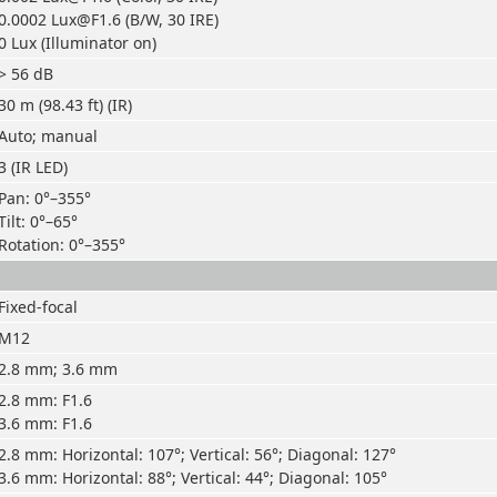
0.0002 Lux@F1.6 (B/W, 30 IRE)
0 Lux (Illuminator on)
> 56 dB
30 m (98.43 ft) (IR)
Auto; manual
3 (IR LED)
Pan: 0°–355°
Tilt: 0°–65°
Rotation: 0°–355°
Fixed-focal
M12
2.8 mm; 3.6 mm
2.8 mm: F1.6
3.6 mm: F1.6
2.8 mm: Horizontal: 107°; Vertical: 56°; Diagonal: 127°
3.6 mm: Horizontal: 88°; Vertical: 44°; Diagonal: 105°