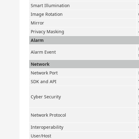
Smart Illumination
Image Rotation
Mirror
Privacy Masking
Alarm
Alarm Event
Network
Network Port
SDK and API
Cyber Security
Network Protocol
Interoperability
User/Host