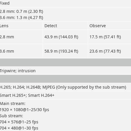
Fixed
2.8 mm: 0.7 m (2.30 ft)
3.6 mm: 1.3 m (4.27 ft)
Lens
Detect
Observe
2.8 mm
43.9 m (144.03 ft)
17.5 m (57.41 ft)
3.6 mm
58.9 m (193.24 ft)
23.6 m (77.43 ft)
Tripwire; intrusion
H.265; H.264; H.264B; MJPEG (Only supported by the sub stream)
Smart H.265+; Smart H.264+
Main stream:
1920 × 1080@1–25/30 fps
Sub stream:
704 × 576@1–25 fps
704 × 480@1–30 fps