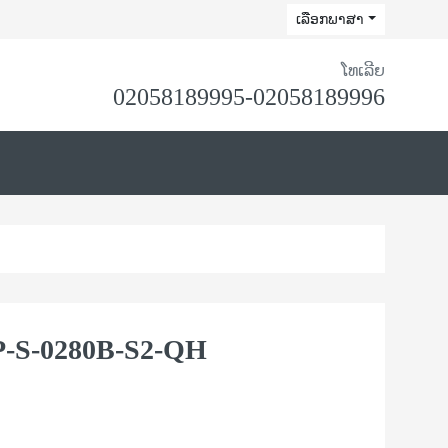
ເລືອກພາສາ
ໂທເລີຍ
02058189995-02058189996
-S-0280B-S2-QH