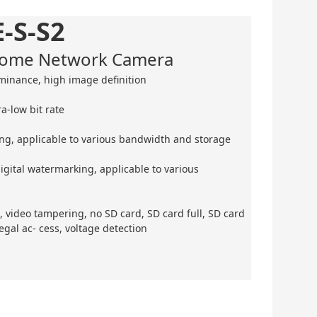
-S-S2
 Dome Network Camera
minance, high image definition
a-low bit rate
ing, applicable to various bandwidth and storage
gital watermarking, applicable to various
, video tampering, no SD card, SD card full, SD card
legal ac- cess, voltage detection